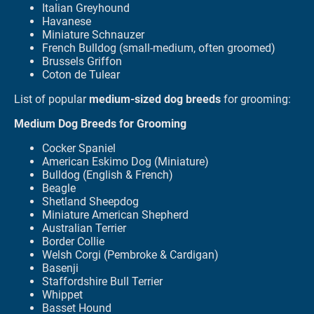
Italian Greyhound
Havanese
Miniature Schnauzer
French Bulldog (small-medium, often groomed)
Brussels Griffon
Coton de Tulear
List of popular
medium-sized dog breeds
for grooming:
Medium Dog Breeds for Grooming
Cocker Spaniel
American Eskimo Dog (Miniature)
Bulldog (English & French)
Beagle
Shetland Sheepdog
Miniature American Shepherd
Australian Terrier
Border Collie
Welsh Corgi (Pembroke & Cardigan)
Basenji
Staffordshire Bull Terrier
Whippet
Basset Hound