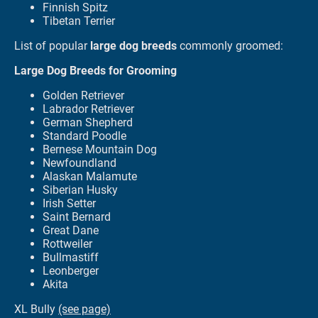
Finnish Spitz
Tibetan Terrier
List of popular
large dog breeds
commonly groomed:
Large Dog Breeds for Grooming
Golden Retriever
Labrador Retriever
German Shepherd
Standard Poodle
Bernese Mountain Dog
Newfoundland
Alaskan Malamute
Siberian Husky
Irish Setter
Saint Bernard
Great Dane
Rottweiler
Bullmastiff
Leonberger
Akita
XL Bully
(see page)