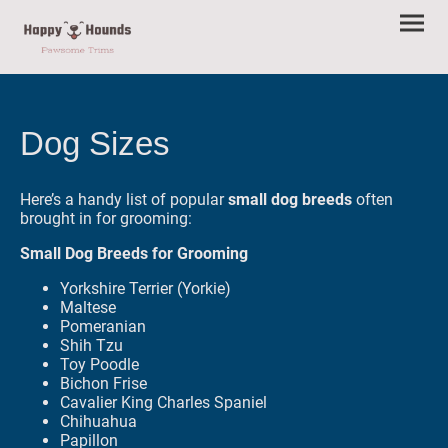
Dog Sizes
Here’s a handy list of popular
small dog breeds
often
brought in for grooming:
Small Dog Breeds for Grooming
Yorkshire Terrier (Yorkie)
Maltese
Pomeranian
Shih Tzu
Toy Poodle
Bichon Frise
Cavalier King Charles Spaniel
Chihuahua
Papillon